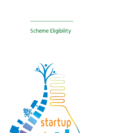
Scheme Eligibility