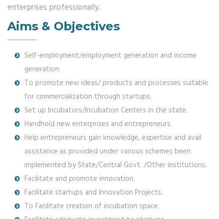
enterprises professionally.
Aims & Objectives
Self-employment/employment generation and income
generation.
To promote new ideas/ products and processes suitable
for commercialization through startups.
Set up Incubators/Incubation Centers in the state.
Handhold new enterprises and entrepreneurs.
Help entrepreneurs gain knowledge, expertise and avail
assistance as provided under various schemes been
implemented by State/Central Govt. /Other institutions.
Facilitate and promote innovation.
Facilitate startups and Innovation Projects.
To Facilitate creation of incubation space.