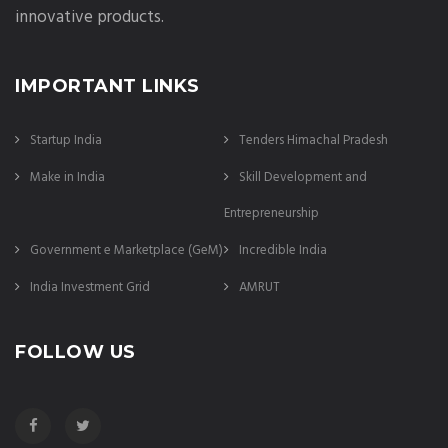
innovative products.
IMPORTANT LINKS
Startup India
Tenders Himachal Pradesh
Make in India
Skill Development and
Entrepreneurship
Government e Marketplace (GeM)
Incredible India
India Investment Grid
AMRUT
FOLLOW US