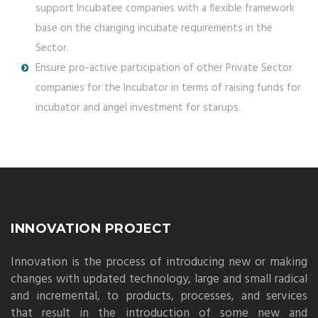
support Incubatee companies with a flexible framework
base on the changing incubate requirements in the
Sector.
Ensure pro-active participation of other Private Sector
companies for the Incubator in terms of raising funds for
incubator and angel investment for starups.
INNOVATION PROJECT
Innovation is the process of introducing new or making
changes with updated technology, large and small radical
and incremental, to products, processes, and services
that result in the introduction of some new and