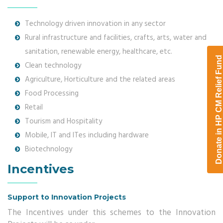
Technology driven innovation in any sector
Rural infrastructure and facilities, crafts, arts, water and
sanitation, renewable energy, healthcare, etc.
Clean technology
Agriculture, Horticulture and the related areas
Food Processing
Retail
Tourism and Hospitality
Mobile, IT and ITes including hardware
Biotechnology
Incentives
Support to Innovation Projects
The Incentives under this schemes to the Innovation