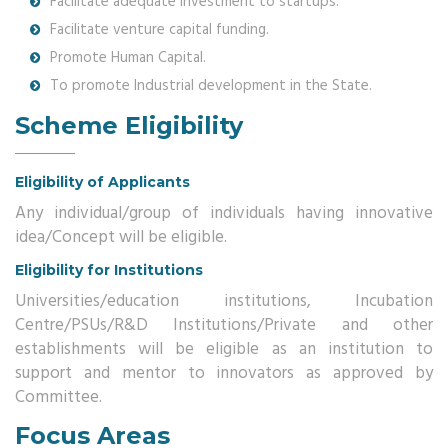
Facilitate adequate investment to startups.
Facilitate venture capital funding.
Promote Human Capital.
To promote Industrial development in the State.
Scheme Eligibility
Eligibility of Applicants
Any individual/group of individuals having innovative
idea/Concept will be eligible.
Eligibility for Institutions
Universities/education institutions, Incubation
Centre/PSUs/R&D Institutions/Private and other
establishments will be eligible as an institution to
support and mentor to innovators as approved by
Committee.
Focus Areas