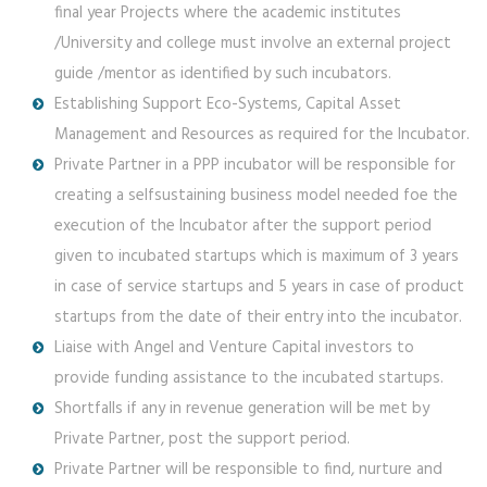
final year Projects where the academic institutes
/University and college must involve an external project
guide /mentor as identified by such incubators.
Establishing Support Eco-Systems, Capital Asset
Management and Resources as required for the Incubator.
Private Partner in a PPP incubator will be responsible for
creating a selfsustaining business model needed foe the
execution of the Incubator after the support period
given to incubated startups which is maximum of 3 years
in case of service startups and 5 years in case of product
startups from the date of their entry into the incubator.
Liaise with Angel and Venture Capital investors to
provide funding assistance to the incubated startups.
Shortfalls if any in revenue generation will be met by
Private Partner, post the support period.
Private Partner will be responsible to find, nurture and