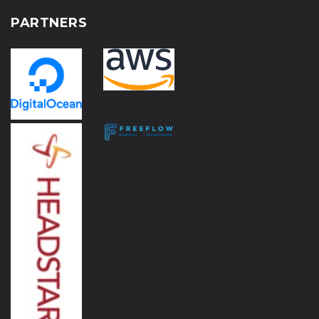
PARTNERS