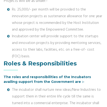
Projects will be as under:-
Rs. 25,000/- per month will be provided to the
innovation projects as sustenance allowance for one year
whose project is recommended by the Host Institution
and approved by the Empowered Committee.
Incubation center will provide support to the startups
and innovation projects by providing mentoring services,
access to their labs, facilities, etc. on a free-of- cost
(FOC) basis.
Roles & Responsibilities
The roles and responsibilities of the Incubators
availing support from the Government are :-
The incubator shall nurture new ideas/New Industries to
support them in their entire life cycle till the same is
turned into a commercial enterprise. The incubator shall