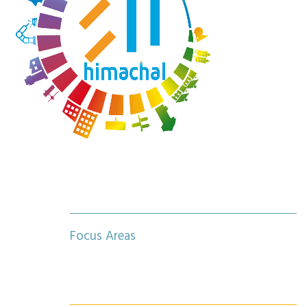
Focus Areas