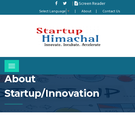
|
Screen Reader
Select Language
▼
About
Contact Us
Toggle
navigation
About
Startup/Innovation