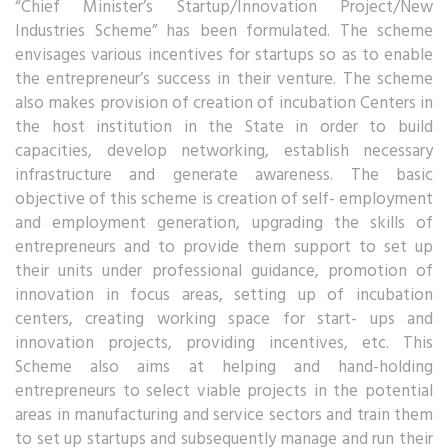
“Chief Minister’s Startup/Innovation Project/New
Industries Scheme” has been formulated. The scheme
envisages various incentives for startups so as to enable
the entrepreneur’s success in their venture. The scheme
also makes provision of creation of incubation Centers in
the host institution in the State in order to build
capacities, develop networking, establish necessary
infrastructure and generate awareness. The basic
objective of this scheme is creation of self- employment
and employment generation, upgrading the skills of
entrepreneurs and to provide them support to set up
their units under professional guidance, promotion of
innovation in focus areas, setting up of incubation
centers, creating working space for start- ups and
innovation projects, providing incentives, etc. This
Scheme also aims at helping and hand-holding
entrepreneurs to select viable projects in the potential
areas in manufacturing and service sectors and train them
to set up startups and subsequently manage and run their