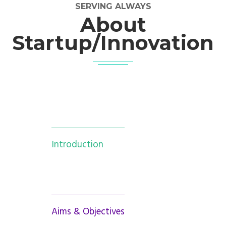
SERVING ALWAYS
About
Startup/Innovation
Introduction
Aims & Objectives