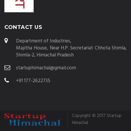
CONTACT US
Department of Industries,
Majitha House, Near H.P. Secretariat Chhota Shimla,
Shimla-2, Himachal Pradesh
startuphimachal@gmail.com
+91 177-2622735
Copyright © 2017 Startup
Himachal