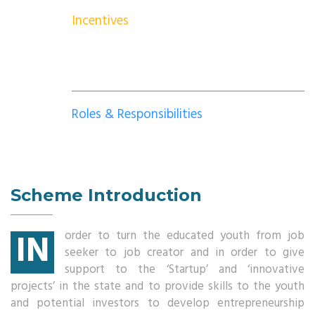
Incentives
Roles & Responsibilities
Scheme Introduction
IN
order to turn the educated youth from job
seeker to job creator and in order to give
support to the ‘Startup’ and ‘innovative
projects’ in the state and to provide skills to the youth
and potential investors to develop entrepreneurship