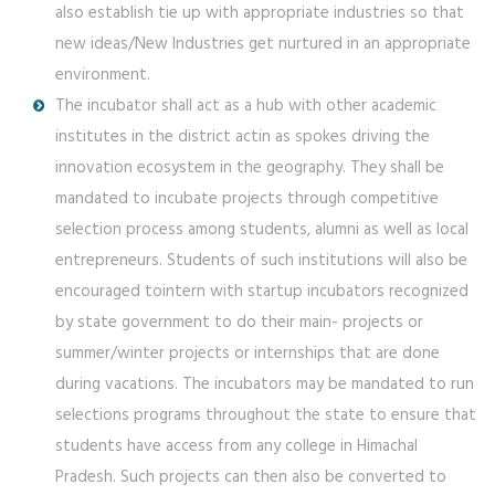
also establish tie up with appropriate industries so that
new ideas/New Industries get nurtured in an appropriate
environment.
The incubator shall act as a hub with other academic
institutes in the district actin as spokes driving the
innovation ecosystem in the geography. They shall be
mandated to incubate projects through competitive
selection process among students, alumni as well as local
entrepreneurs. Students of such institutions will also be
encouraged tointern with startup incubators recognized
by state government to do their main- projects or
summer/winter projects or internships that are done
during vacations. The incubators may be mandated to run
selections programs throughout the state to ensure that
students have access from any college in Himachal
Pradesh. Such projects can then also be converted to